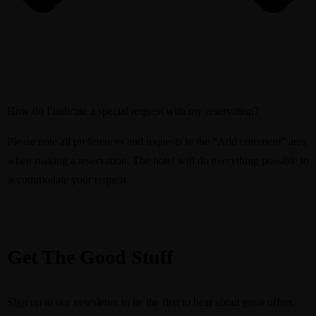
How do I indicate a special request with my reservation?
Please note all preferences and requests in the “Add comment” area
when making a reservation. The hotel will do everything possible to
accommodate your request.
Get The Good Stuff
Sign up to our newsletter to be the first to hear about great offers,