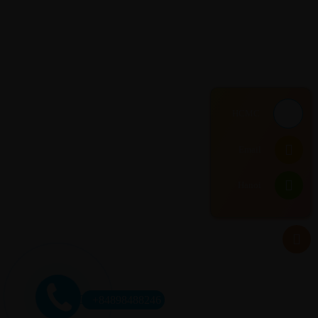
HCMC
Email
Hanoi
+84898488246