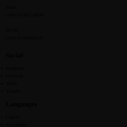
Hanoi
(+84) (0) 901238686
HCMC
(+84) (0) 898488246
Social
Instagram
Facebook
Tiktok
Youtube
Languages
English
Vietnamese