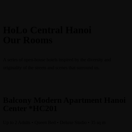
HoLo Central Hanoi
Our Rooms
Book
A series of open-house hotels inspired by the diversity and
originality of the streets and scenes that surround us.
Balcony Modern Apartment Hanoi
Center *HC201
Up to 2 Adults • Queen Bed • Deluxe Studio • 35 sq m