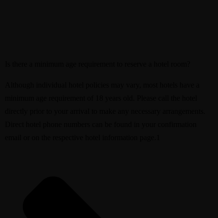
Is there a minimum age requirement to reserve a hotel room?
Although individual hotel policies may vary, most hotels have a
minimum age requirement of 18 years old. Please call the hotel
directly prior to your arrival to make any necessary arrangements.
Direct hotel phone numbers can be found in your confirmation
email or on the respective hotel information page.1