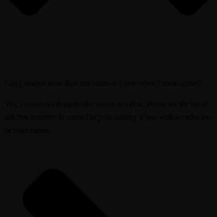
Can I reserve more than one room at a time when I book online?
Yes, you can book up to nine rooms at a time. Please see the list of
toll-free numbers to contact in your country if you wish to order ten
or more rooms.