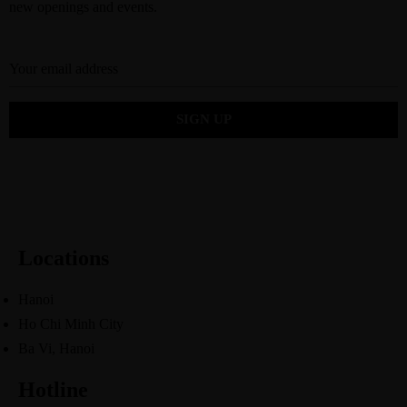
new openings and events.
Locations
Hanoi
Ho Chi Minh City
Ba Vi, Hanoi
Hotline