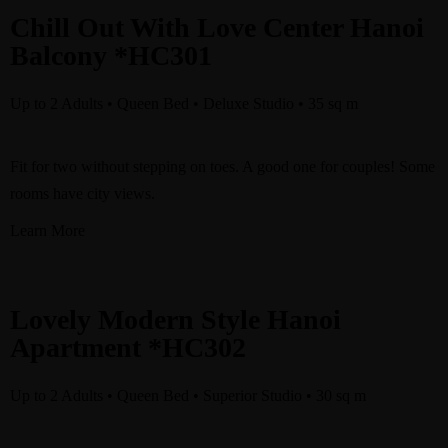
Chill Out With Love Center Hanoi
Balcony *HC301
Up to 2 Adults • Queen Bed • Deluxe Studio • 35 sq m
Fit for two without stepping on toes. A good one for couples! Some
rooms have city views.
Learn More
Lovely Modern Style Hanoi
Apartment *HC302
Up to 2 Adults • Queen Bed • Superior Studio • 30 sq m