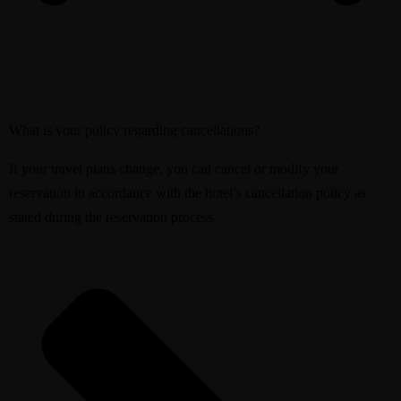
What is your policy regarding cancellations?
If your travel plans change, you can cancel or modify your
reservation in accordance with the hotel’s cancellation policy as
stated during the reservation process.