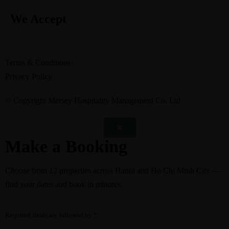
We Accept
Terms & Conditions
Privacy Policy
© Copyright Mersey Hospitality Management Co. Ltd
Make a Booking
Choose from
12 properties
across Hanoi and Ho Chi Minh City —
find your dates and book in minutes.
Required fields are followed by
*