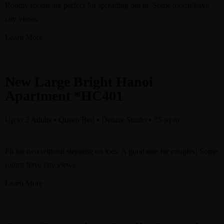
Roomy rooms are perfect for spreading out in. Some rooms have
city views.
Learn More
New Large Bright Hanoi
Apartment *HC401
Up to 2 Adults • Queen Bed • Deluxe Studio • 35 sq m ​
Fit for two without stepping on toes. A good one for couples! Some
rooms have city views.
Learn More