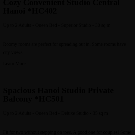
Cozy Convenient Studio Central
Hanoi *HC402
Up to 2 Adults • Queen Bed • Superior Studio • 30 sq m
Roomy rooms are perfect for spreading out in. Some rooms have
city views.
Learn More
Spacious Hanoi Studio Private
Balcony *HC501
Up to 2 Adults • Queen Bed • Deluxe Studio
•
35 sq m
Fit for two without stepping on toes. A good one for couples! Some