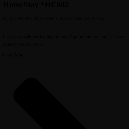
HomeStay *HC602
Up to 2 Adults • Queen Bed • Superior Studio • 30 sq m
Fit for two without stepping on toes. A good one for couples! Some
rooms have city views.
Learn More