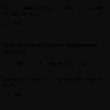
These are the biggest of the bunch – great for longer stays. Some
rooms have city views
Learn More
Stylish Hanoi Center Apartment
*HC202
Up to 2 Adults • Queen Bed • Superior Studio • 30 sq m
Roomy rooms are perfect for spreading out in. Some rooms have
city views.
Learn More