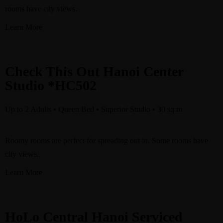
rooms have city views.
Learn More
Check This Out Hanoi Center
Studio *HC502
Up to 2 Adults • Queen Bed • Superior Studio • 30 sq m
Roomy rooms are perfect for spreading out in. Some rooms have
city views.
Learn More
HoLo Central Hanoi Serviced