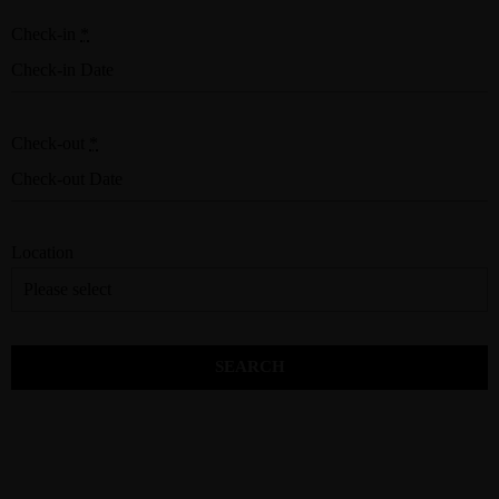
Check-in
*
Check-out
*
Location