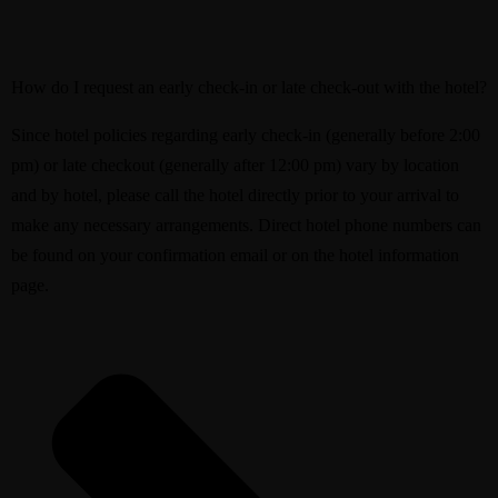
How do I request an early check-in or late check-out with the hotel?
Since hotel policies regarding early check-in (generally before 2:00
pm) or late checkout (generally after 12:00 pm) vary by location
and by hotel, please call the hotel directly prior to your arrival to
make any necessary arrangements. Direct hotel phone numbers can
be found on your confirmation email or on the hotel information
page.