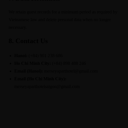
We retain guest records for a minimum period as required by
Vietnamese law and delete personal data when no longer
necessary.
8. Contact Us
Hanoi:
(+84) 901 238 686
Ho Chi Minh City:
(+84) 898 488 246
Email (Hanoi):
merseyaparthotel@gmail.com
Email (Ho Chi Minh City):
merseyaparthotelsaigon@gmail.com