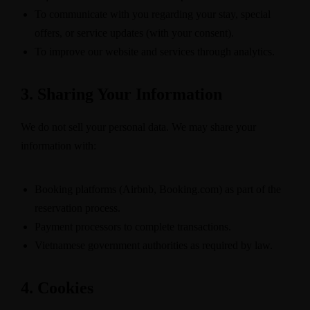
To communicate with you regarding your stay, special
offers, or service updates (with your consent).
To improve our website and services through analytics.
3. Sharing Your Information
We do not sell your personal data. We may share your
information with:
Booking platforms (Airbnb, Booking.com) as part of the
reservation process.
Payment processors to complete transactions.
Vietnamese government authorities as required by law.
4. Cookies