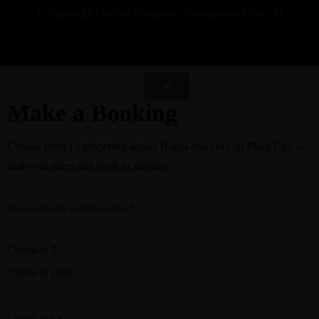
© Copyright Mersey Hospitality Management Co. Ltd
Make a Booking
Choose from
12 properties
across Hanoi and Ho Chi Minh City —
find your dates and book in minutes.
Required fields are followed by
*
Check-in
*