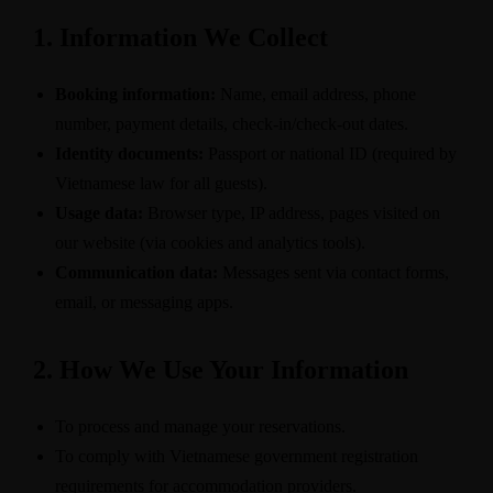
1. Information We Collect
Booking information:
Name, email address, phone
number, payment details, check-in/check-out dates.
Identity documents:
Passport or national ID (required by
Vietnamese law for all guests).
Usage data:
Browser type, IP address, pages visited on
our website (via cookies and analytics tools).
Communication data:
Messages sent via contact forms,
email, or messaging apps.
2. How We Use Your Information
To process and manage your reservations.
To comply with Vietnamese government registration
requirements for accommodation providers.