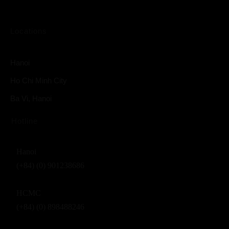
Locations
Hanoi
Ho Chi Minh City
Ba Vi, Hanoi
Hotline
Hanoi
(+84) (0) 901238686
HCMC
(+84) (0) 898488246