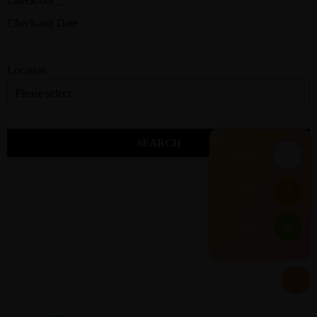
Check-out
*
Location
HCMC
Email
Hanoi