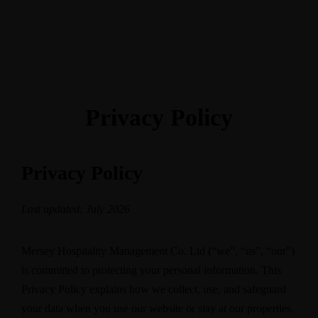
BOOK
Privacy Policy
Privacy Policy
Last updated: July 2026
Mersey Hospitality Management Co. Ltd (“we”, “us”, “our”)
is committed to protecting your personal information. This
Privacy Policy explains how we collect, use, and safeguard
your data when you use our website or stay at our properties.