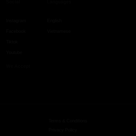
Social
Languages
Instagram
English
Facebook
Vietnamese
Tiktok
Youtube
We Accept
Terms & Conditions
Privacy Policy