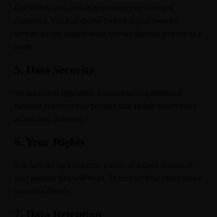
Our website uses cookies to enhance your browsing
experience. You may disable cookies in your browser
settings, though some features may not function properly as a
result.
5. Data Security
We implement appropriate technical and organizational
measures to protect your personal data against unauthorized
access, loss, or misuse.
6. Your Rights
You have the right to access, correct, or request deletion of
your personal data held by us. To exercise these rights, please
contact us directly.
7. Data Retention