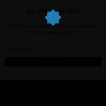
Get The Good Stuff
Sign up to our newsletter to be the first to hear about great
offers, new openings and events.