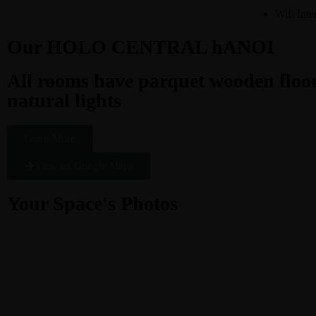
Wifi Inte
Our HOLO CENTRAL hANOI
All rooms have parquet wooden floors
natural lights
Learn More
View on Google Maps
Your Space's Photos