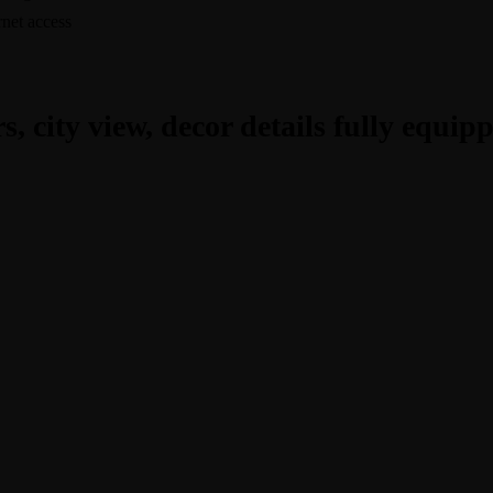
rnet access
, city view, decor details fully equip