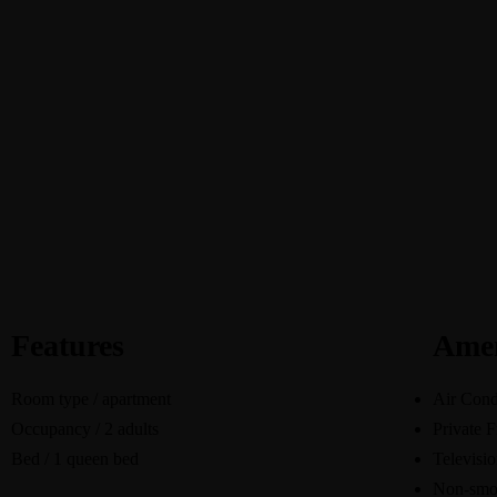
Select Location
Features
Amen
Room type / apartment
Air Cond
Occupancy / 2 adults
Private F
Bed / 1 queen bed
Televisi
Non-smo