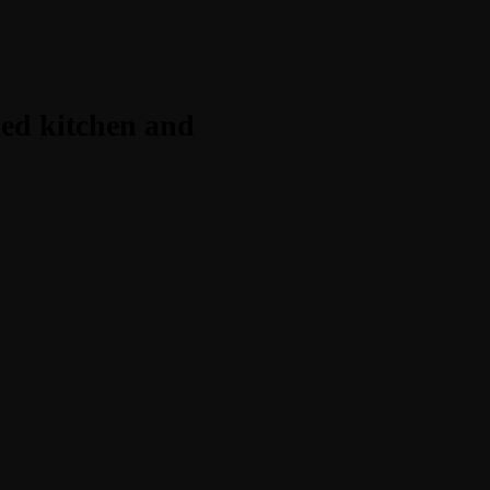
ped kitchen and