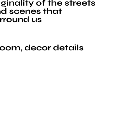
iginality of the streets
d scenes that
rround us
room, decor details