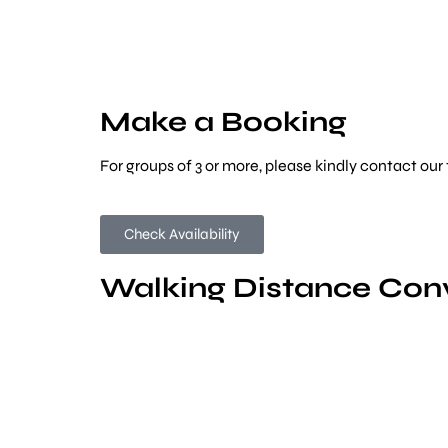
Make a Booking
For groups of 3 or more, please kindly contact our
Check Availability
Walking Distance Con