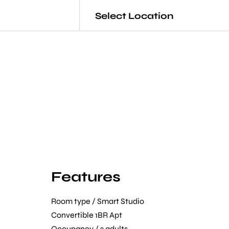
Select Location
Features
Room type / Smart Studio
Convertible 1BR Apt
Occupancy / 2 adults