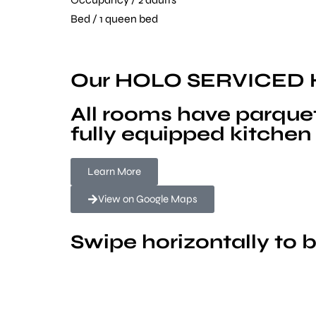
Bed / 1 queen bed
Our HOLO SERVICED
All rooms have parquet
fully equipped kitchen 
Learn More
View on Google Maps
Swipe horizontally to