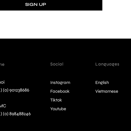
Social
Languages
ine
oi
Instagram
English
) (0) 901238686
Facebook
Vietnamese
Tiktok
MC
Youtube
4) (0) 898488246