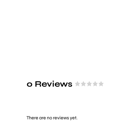
0 Reviews
R
a
t
e
d
There are no reviews yet.
0
o
u