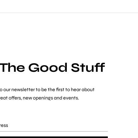
 The Good Stuff
o our newsletter to be the first to hear about
reat offers, new openings and events.