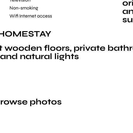
or
Non-smoking
an
Wifi Internet access
su
 HOMESTAY
 wooden floors, private bath
and natural lights
 browse photos