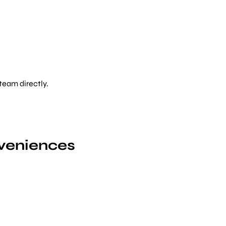
 team directly.
M
veniences
Bo
Choose from
12 pro
Minh City — find y