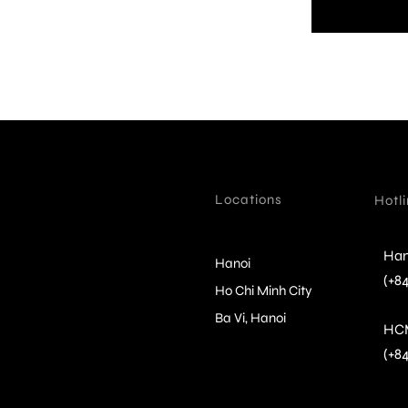
Locations
Hotl
Han
Hanoi
(+84
Ho Chi Minh City
Ba Vi, Hanoi
HC
(+8