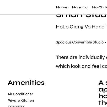
Serviced H
Home
Hanoi
Ho Chi 
Smart Stud
HoLo Giang Vo Hanoi
Spacious Convertible Studio 
There are individually
which look and feel c
Amenities
A 
ap
Air Conditioner
ho
Private Kitchen
th
Television