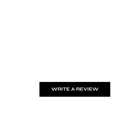
WRITE A REVIEW