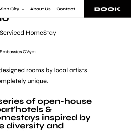
omeStay Superior
BOOK
Minh City
About Us
Contact
io
 Serviced HomeStay
• Embassies GV901
 designed rooms by local artists
ompletely unique.
series of open-house
art'hotels &
mestays inspired by
e diversity and