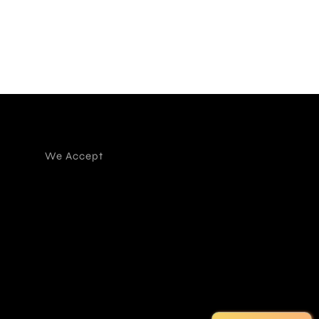
We Accept