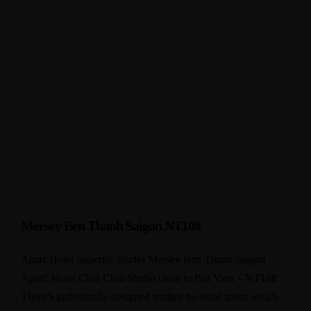
Mersey Ben Thanh Saigon NT108
Apart’Hotel Superior Studio Mersey Ben Thanh Saigon
Apart’ Hotel Chill Chill Studio close to Bui Vien – NT108
There’s individually designed studios by local artists which