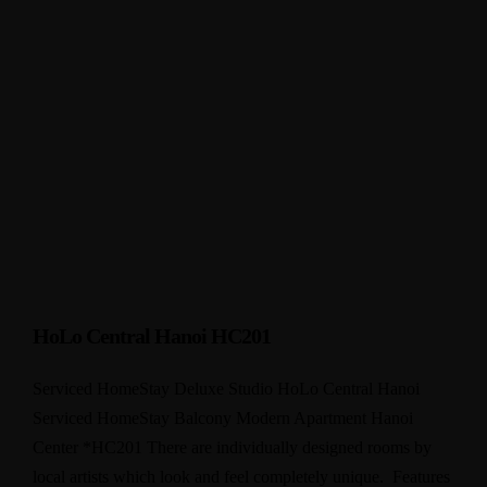
HoLo Central Hanoi HC201
Serviced HomeStay Deluxe Studio HoLo Central Hanoi
Serviced HomeStay Balcony Modern Apartment Hanoi
Center *HC201 There are individually designed rooms by
local artists which look and feel completely unique. Features