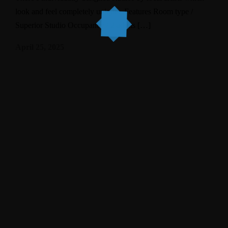
look and feel completely unique. Features Room type /
Superior Studio Occupancy / 2 adults […]
April 25, 2025