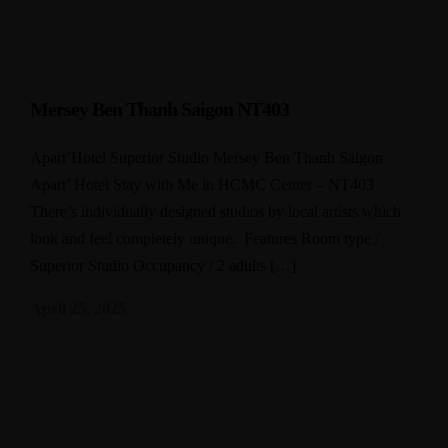
Mersey Ben Thanh Saigon NT403
Apart’Hotel Superior Studio Mersey Ben Thanh Saigon
Apart’ Hotel Stay with Me in HCMC Center – NT403
There’s individually designed studios by local artists which
look and feel completely unique. Features Room type /
Superior Studio Occupancy / 2 adults […]
April 25, 2025