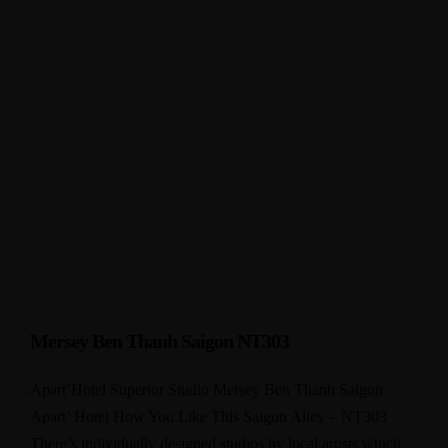
Mersey Ben Thanh Saigon NT303
Apart’Hotel Superior Studio Mersey Ben Thanh Saigon
Apart’ Hotel How You Like This Saigon Alley – NT303
There’s individually designed studios by local artists which