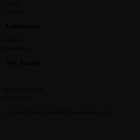
Tiktok
Youtube
Languages
English
Vietnamese
We Accept
Terms & Conditions
Privacy Policy
© Copyright Mersey Hospitality Management Co. Ltd