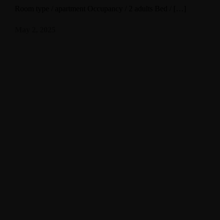
Room type / apartment Occupancy / 2 adults Bed / […]
May 2, 2025