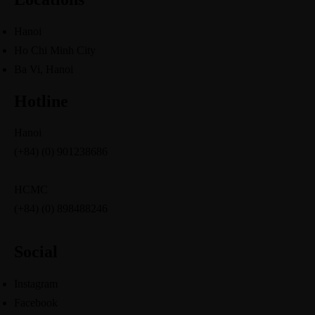
Hanoi
Ho Chi Minh City
Ba Vi, Hanoi
Hotline
Hanoi
(+84) (0) 901238686
HCMC
(+84) (0) 898488246
Social
Instagram
Facebook