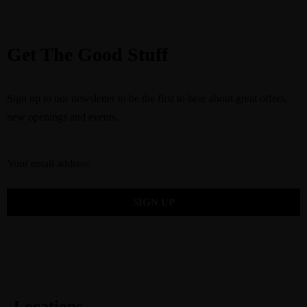
Get The Good Stuff
Sign up to our newsletter to be the first to hear about great offers,
new openings and events.
Locations