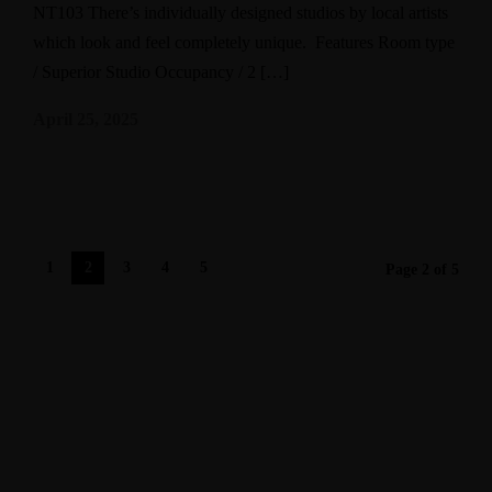
NT103 There’s individually designed studios by local artists
which look and feel completely unique. Features Room type
/ Superior Studio Occupancy / 2 […]
April 25, 2025
1
2
3
4
5
Page 2 of 5