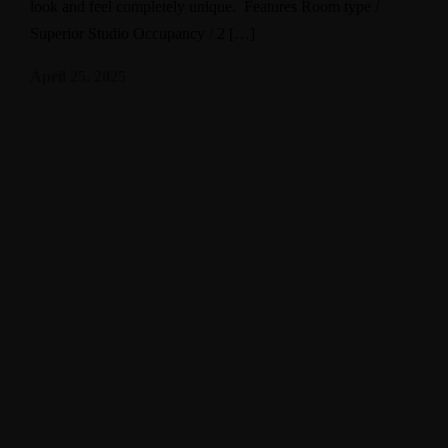
look and feel completely unique. Features Room type /
Superior Studio Occupancy / 2 […]
April 25, 2025