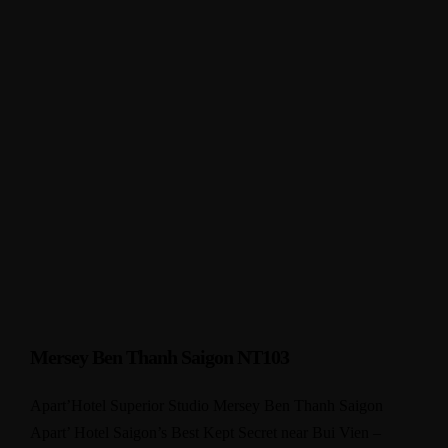
Mersey Ben Thanh Saigon NT103
Apart’Hotel Superior Studio Mersey Ben Thanh Saigon
Apart’ Hotel Saigon’s Best Kept Secret near Bui Vien –