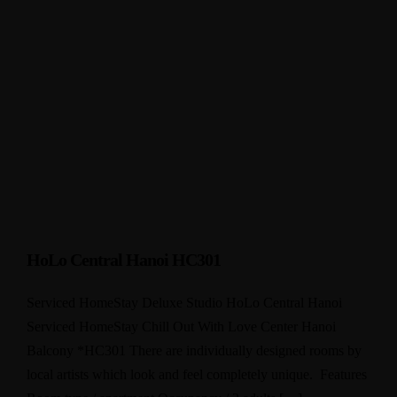
HoLo Central Hanoi HC301
Serviced HomeStay Deluxe Studio HoLo Central Hanoi
Serviced HomeStay Chill Out With Love Center Hanoi
Balcony *HC301 There are individually designed rooms by
local artists which look and feel completely unique. Features