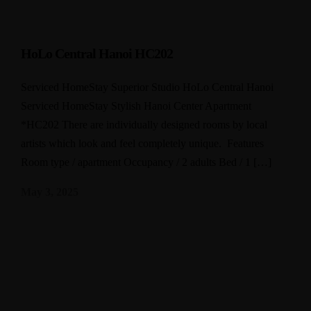
HoLo Central Hanoi HC202
Serviced HomeStay Superior Studio HoLo Central Hanoi
Serviced HomeStay Stylish Hanoi Center Apartment
*HC202 There are individually designed rooms by local
artists which look and feel completely unique. Features
Room type / apartment Occupancy / 2 adults Bed / 1 […]
May 3, 2025