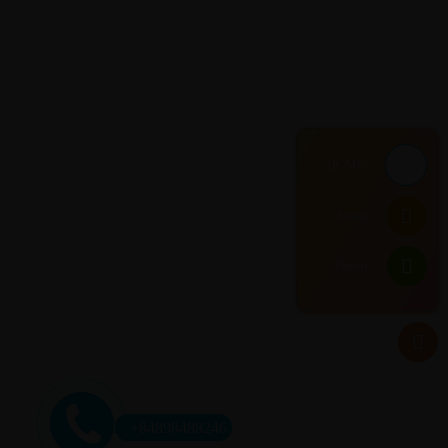
HCMC
Email
Hanoi
+84898488246