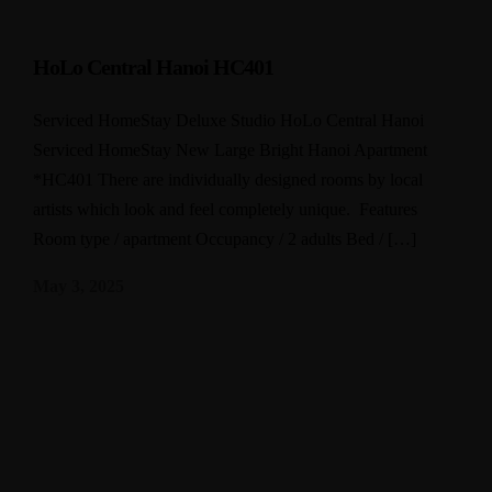
HoLo Central Hanoi HC401
Serviced HomeStay Deluxe Studio HoLo Central Hanoi
Serviced HomeStay New Large Bright Hanoi Apartment
*HC401 There are individually designed rooms by local
artists which look and feel completely unique. Features
Room type / apartment Occupancy / 2 adults Bed / […]
May 3, 2025