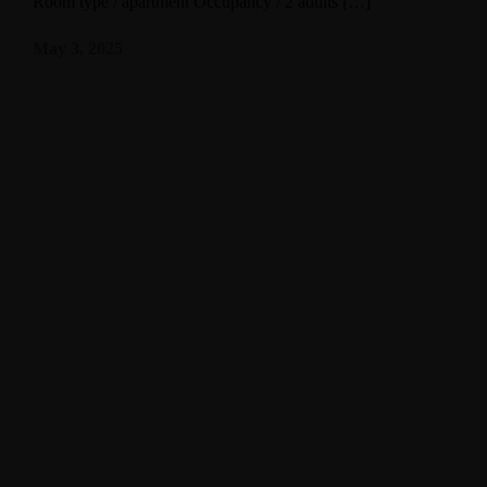
Room type / apartment Occupancy / 2 adults […]
May 3, 2025