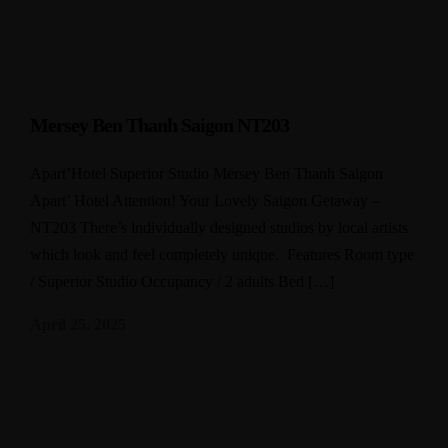
Mersey Ben Thanh Saigon NT203
Apart’Hotel Superior Studio Mersey Ben Thanh Saigon
Apart’ Hotel Attention! Your Lovely Saigon Getaway –
NT203 There’s individually designed studios by local artists
which look and feel completely unique. Features Room type
/ Superior Studio Occupancy / 2 adults Bed […]
April 25, 2025