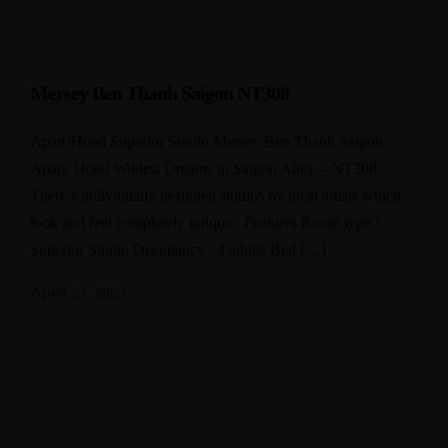
Mersey Ben Thanh Saigon NT308
Apart’Hotel Superior Studio Mersey Ben Thanh Saigon
Apart’ Hotel Wildest Dreams in Saigon Alley – NT308
There’s individually designed studios by local artists which
look and feel completely unique. Features Room type /
Superior Studio Occupancy / 2 adults Bed […]
April 25, 2025