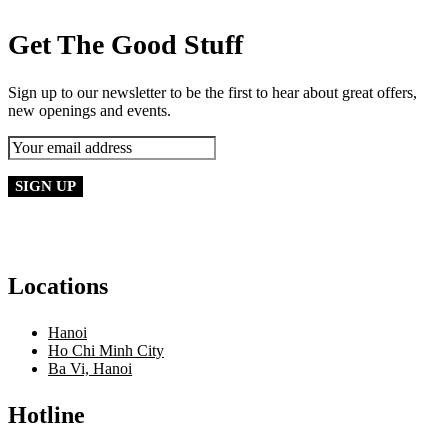
Get The Good Stuff
Sign up to our newsletter to be the first to hear about great offers,
new openings and events.
Locations
Hanoi
Ho Chi Minh City
Ba Vi, Hanoi
Hotline