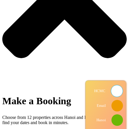
HCMC
Make a Booking
Email
Choose from
12 properties
across Hanoi and Ho Chi Minh City —
Hanoi
find your dates and book in minutes.