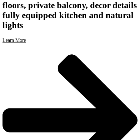
floors, private balcony, decor details
fully equipped kitchen and natural
lights
Learn More