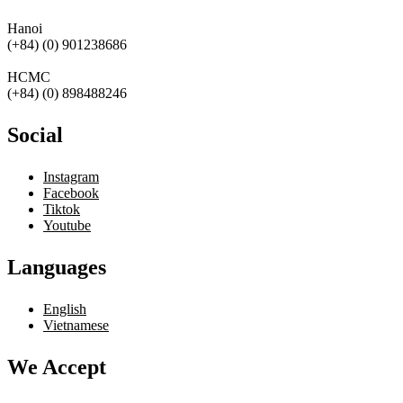
Hanoi
(+84) (0) 901238686
HCMC
(+84) (0) 898488246
Social
Instagram
Facebook
Tiktok
Youtube
Languages
English
Vietnamese
We Accept