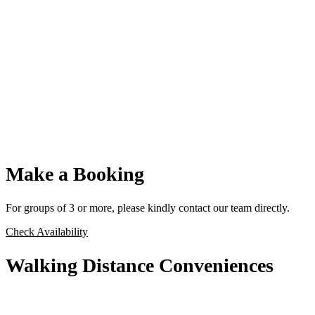
Make a Booking
For groups of 3 or more, please kindly contact our team directly.
Check Availability
Walking Distance Conveniences