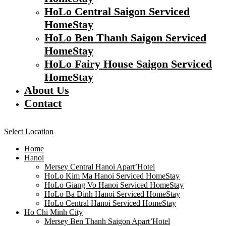
HoLo Central Saigon Serviced
HomeStay
HoLo Ben Thanh Saigon Serviced
HomeStay
HoLo Fairy House Saigon Serviced
HomeStay
About Us
Contact
Select Location
Home
Hanoi
Mersey Central Hanoi Apart’Hotel
HoLo Kim Ma Hanoi Serviced HomeStay
HoLo Giang Vo Hanoi Serviced HomeStay
HoLo Ba Dinh Hanoi Serviced HomeStay
HoLo Central Hanoi Serviced HomeStay
Ho Chi Minh City
Mersey Ben Thanh Saigon Apart’Hotel