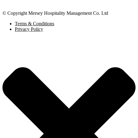
© Copyright Mersey Hospitality Management Co. Ltd
Terms & Conditions
Privacy Policy