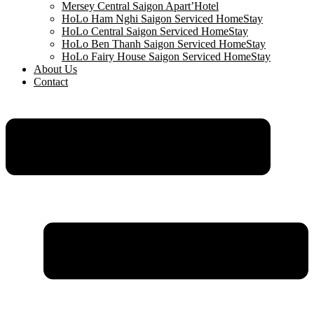
Mersey Central Saigon Apart’Hotel
HoLo Ham Nghi Saigon Serviced HomeStay
HoLo Central Saigon Serviced HomeStay
HoLo Ben Thanh Saigon Serviced HomeStay
HoLo Fairy House Saigon Serviced HomeStay
About Us
Contact