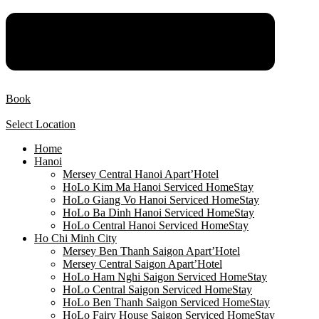
Book
Select Location
Home
Hanoi
Mersey Central Hanoi Apart’Hotel
HoLo Kim Ma Hanoi Serviced HomeStay
HoLo Giang Vo Hanoi Serviced HomeStay
HoLo Ba Dinh Hanoi Serviced HomeStay
HoLo Central Hanoi Serviced HomeStay
Ho Chi Minh City
Mersey Ben Thanh Saigon Apart’Hotel
Mersey Central Saigon Apart’Hotel
HoLo Ham Nghi Saigon Serviced HomeStay
HoLo Central Saigon Serviced HomeStay
HoLo Ben Thanh Saigon Serviced HomeStay
HoLo Fairy House Saigon Serviced HomeStay