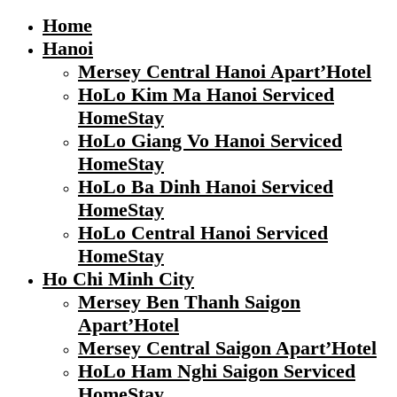
Home
Hanoi
Mersey Central Hanoi Apart’Hotel
HoLo Kim Ma Hanoi Serviced
HomeStay
HoLo Giang Vo Hanoi Serviced
HomeStay
HoLo Ba Dinh Hanoi Serviced
HomeStay
HoLo Central Hanoi Serviced
HomeStay
Ho Chi Minh City
Mersey Ben Thanh Saigon
Apart’Hotel
Mersey Central Saigon Apart’Hotel
HoLo Ham Nghi Saigon Serviced
HomeStay