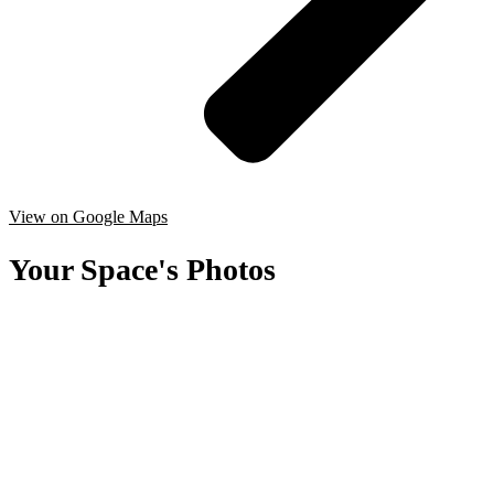
View on Google Maps
Your Space's Photos