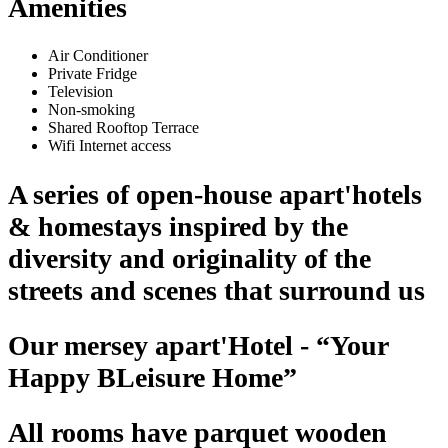
Amenities
Air Conditioner
Private Fridge
Television
Non-smoking
Shared Rooftop Terrace
Wifi Internet access
A series of open-house apart'hotels
& homestays inspired by the
diversity and originality of the
streets and scenes that surround us
Our mersey apart'Hotel - “Your
Happy BLeisure Home”
All rooms have parquet wooden