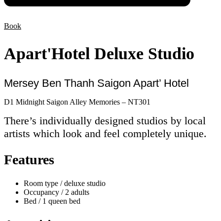
Book
Apart'Hotel Deluxe Studio
Mersey Ben Thanh Saigon Apart’ Hotel
D1 Midnight Saigon Alley Memories – NT301
There’s individually designed studios by local
artists which look and feel completely unique.
Features
Room type / deluxe studio
Occupancy / 2 adults
Bed / 1 queen bed