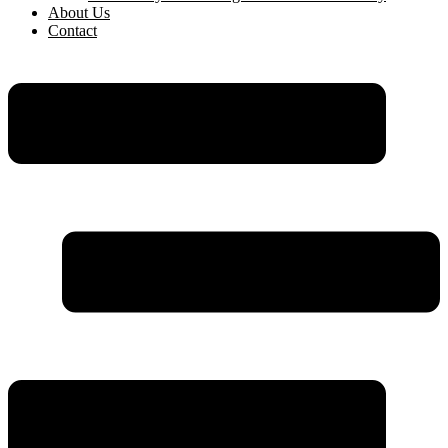
About Us
Contact