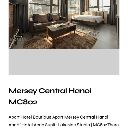
Mersey Central Hanoi
MC802
Apart’Hotel Boutique Apart Mersey Central Hanoi
Apart’ Hotel Aerie Sunlit Lakeside Studio | MC802 There