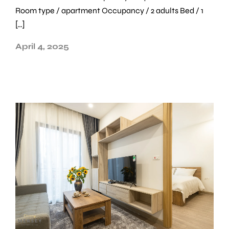
Room type / apartment Occupancy / 2 adults Bed / 1
[…]
April 4, 2025