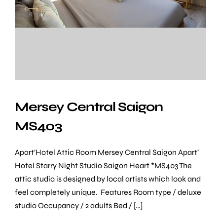
Location
Mersey Central Saigon
MS403
Apart’Hotel Attic Room Mersey Central Saigon Apart’
Hotel Starry Night Studio Saigon Heart *MS403 The
attic studio is designed by local artists which look and
feel completely unique. Features Room type / deluxe
studio Occupancy / 2 adults Bed / […]