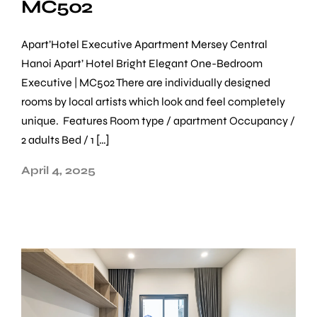
MC502
Apart’Hotel Executive Apartment Mersey Central
Hanoi Apart’ Hotel Bright Elegant One-Bedroom
Executive | MC502 There are individually designed
rooms by local artists which look and feel completely
unique. Features Room type / apartment Occupancy /
2 adults Bed / 1 […]
April 4, 2025