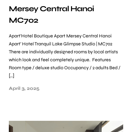
Mersey Central Hanoi
MC702
Apart’Hotel Boutique Apart Mersey Central Hanoi
Apart’ Hotel Tranquil Lake Glimpse Studio | MC702
There are individually designed rooms by local artists
which look and feel completely unique. Features
Room type / deluxe studio Occupancy / 2 adults Bed /
[…]
April 3, 2025