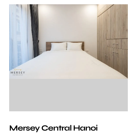
Mersey Central Hanoi