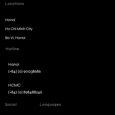
Locations
Hanoi
Ho Chi Minh City
Ba Vi, Hanoi
Hotline
Hanoi
(+84) (0) 901238686
HCMC
(+84) (0) 898488246
Social
Languages