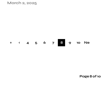
March 2, 2025
«
‹
4
5
6
7
8
9
10
Ne
Firs
Pre
xt ›
t
vio
us
Page 8 of 10