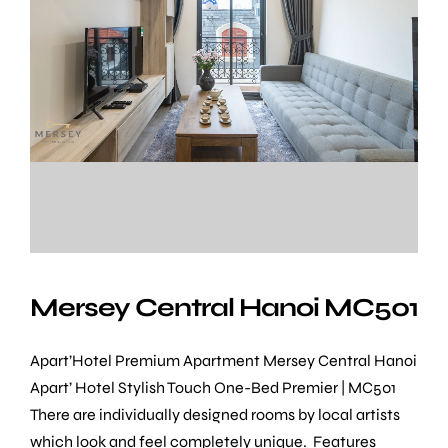
Mersey Central Hanoi MC501
Apart’Hotel Premium Apartment Mersey Central Hanoi
Apart’ Hotel Stylish Touch One-Bed Premier | MC501
There are individually designed rooms by local artists
which look and feel completely unique. Features