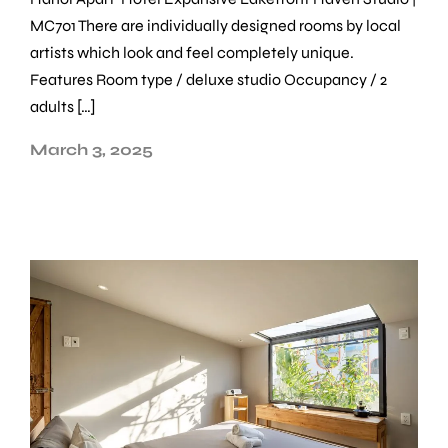
MC701 There are individually designed rooms by local
artists which look and feel completely unique.
Features Room type / deluxe studio Occupancy / 2
adults […]
March 3, 2025
Make a Booking
Choose from
12 properties
across Hanoi and
Ho Chi Minh City — find your dates and book in
minutes.
Check-in
*
Check-out
*