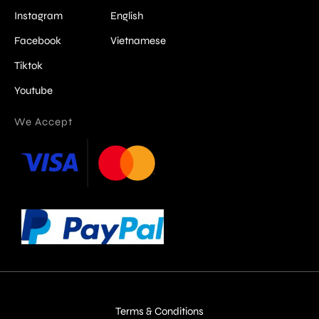
Instagram
English
Facebook
Vietnamese
Tiktok
Youtube
We Accept
Terms & Conditions