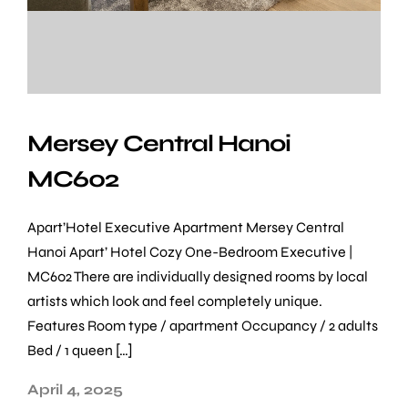
Mersey Central Hanoi
MC602
Apart’Hotel Executive Apartment Mersey Central
Hanoi Apart’ Hotel Cozy One-Bedroom Executive |
MC602 There are individually designed rooms by local
artists which look and feel completely unique.
Features Room type / apartment Occupancy / 2 adults
Bed / 1 queen […]
April 4, 2025