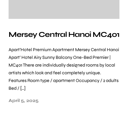
Mersey Central Hanoi MC401
Apart’Hotel Premium Apartment Mersey Central Hanoi
Apart’ Hotel Airy Sunny Balcony One-Bed Premier |
MC401 There are individually designed rooms by local
artists which look and feel completely unique.
Features Room type / apartment Occupancy / 2 adults
Bed / […]
April 5, 2025