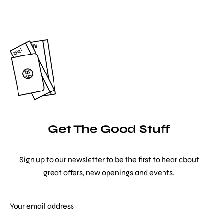
Get The Good Stuff
Sign up to our newsletter to be the first to hear about
great offers, new openings and events.