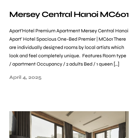
Mersey Central Hanoi MC601
Apart’Hotel Premium Apartment Mersey Central Hanoi
Apart’ Hotel Spacious One-Bed Premier | MC601 There
are individually designed rooms by local artists which
look and feel completely unique. Features Room type
/ apartment Occupancy / 2 adults Bed / 1 queen […]
April 4, 2025