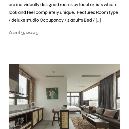
are individually designed rooms by local artists which
look and feel completely unique. Features Room type
/ deluxe studio Occupancy / 2 adults Bed / […]
April 3, 2025