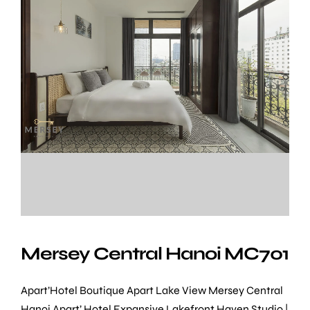
Mersey Central Hanoi MC701
Apart’Hotel Boutique Apart Lake View Mersey Central
Hanoi Apart’ Hotel Expansive Lakefront Haven Studio |