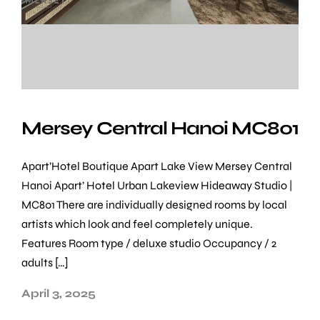
Mersey Central Hanoi MC801
Apart’Hotel Boutique Apart Lake View Mersey Central
Hanoi Apart’ Hotel Urban Lakeview Hideaway Studio |
MC801 There are individually designed rooms by local
artists which look and feel completely unique.
Features Room type / deluxe studio Occupancy / 2
adults […]
April 3, 2025