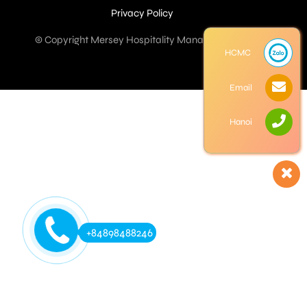
Privacy Policy
© Copyright Mersey Hospitality Management Co. Ltd
HCMC
Email
Hanoi
+84898488246