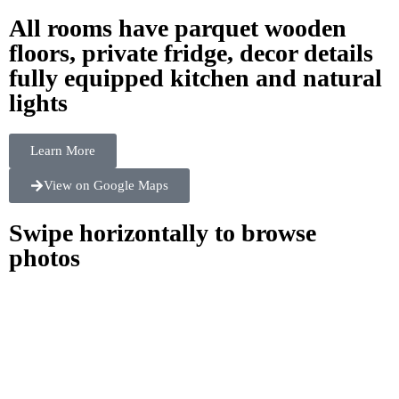
All rooms have parquet wooden
floors, private fridge, decor details
fully equipped kitchen and natural
lights
Learn More
View on Google Maps
Swipe horizontally to browse
photos