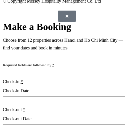
© Copyright Mersey Hospitality Management Co. Ltd
Make a Booking
Choose from
12 properties
across Hanoi and Ho Chi Minh City —
find your dates and book in minutes.
Required fields are followed by
*
Check-in
*
Check-out
*