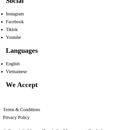
Social
Instagram
Facebook
Tiktok
Youtube
Languages
English
Vietnamese
We Accept
Terms & Conditions
Privacy Policy