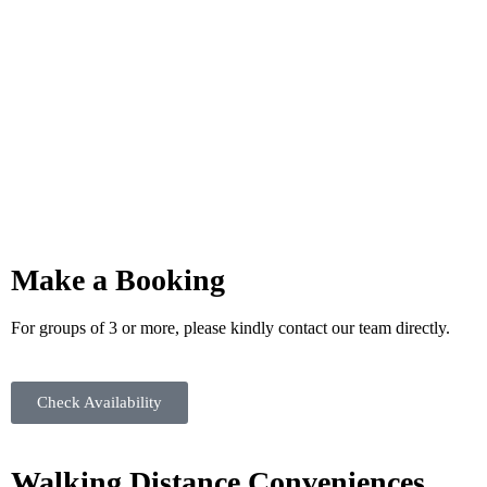
Make a Booking
For groups of 3 or more, please kindly contact our team directly.
Check Availability
Walking Distance Conveniences