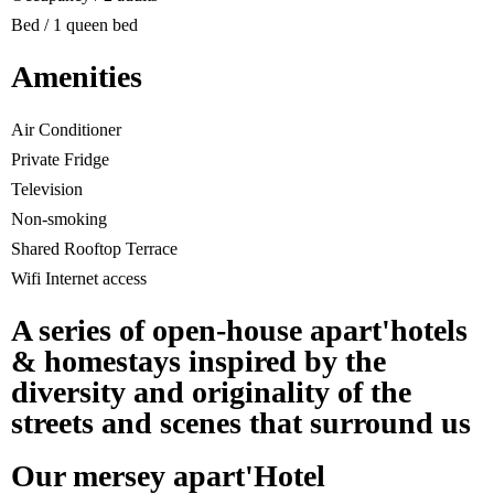
Bed / 1 queen bed
Amenities
Air Conditioner
Private Fridge
Television
Non-smoking
Shared Rooftop Terrace
Wifi Internet access
A series of open-house apart'hotels
& homestays inspired by the
diversity and originality of the
streets and scenes that surround us
Our mersey apart'Hotel