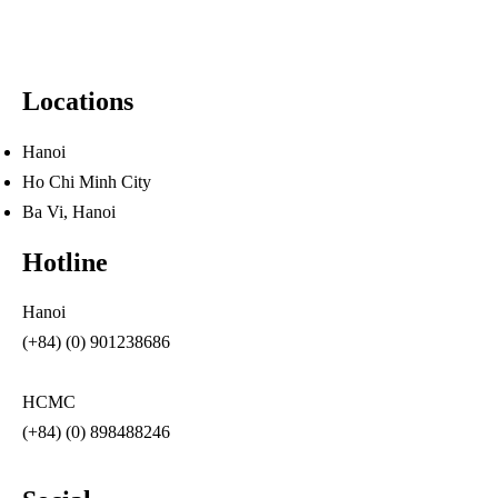
Locations
Hanoi
Ho Chi Minh City
Ba Vi, Hanoi
Hotline
Hanoi
(+84) (0) 901238686
HCMC
(+84) (0) 898488246