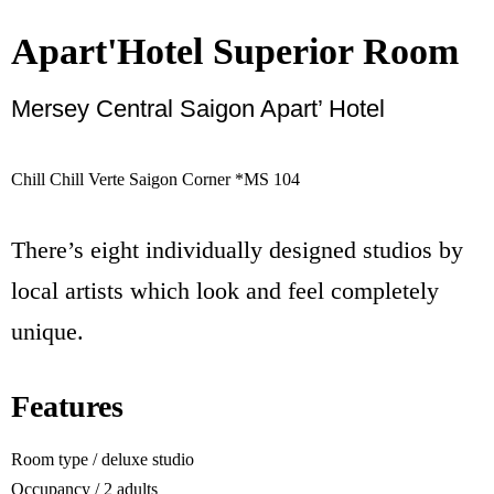
Apart'Hotel Superior Room
Mersey Central Saigon Apart’ Hotel
Book
Chill Chill Verte Saigon Corner *MS 104
There’s eight individually designed studios by
local artists which look and feel completely
unique.
Features
Room type / deluxe studio
Occupancy / 2 adults