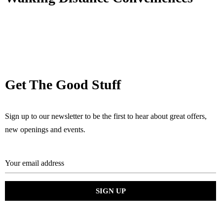
Get The Good Stuff
Sign up to our newsletter to be the first to hear about great offers,
new openings and events.