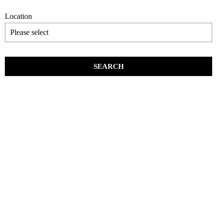
Location