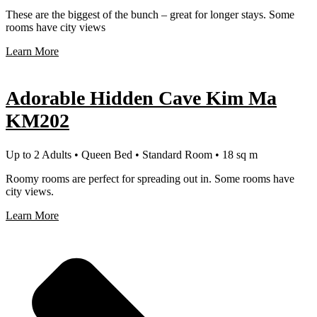
These are the biggest of the bunch – great for longer stays. Some
rooms have city views
Learn More
Adorable Hidden Cave Kim Ma
KM202
Up to 2 Adults • Queen Bed • Standard Room • 18 sq m
Roomy rooms are perfect for spreading out in. Some rooms have
city views.
Learn More