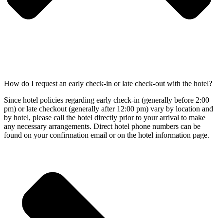
How do I request an early check-in or late check-out with the hotel?
Since hotel policies regarding early check-in (generally before 2:00
pm) or late checkout (generally after 12:00 pm) vary by location and
by hotel, please call the hotel directly prior to your arrival to make
any necessary arrangements. Direct hotel phone numbers can be
found on your confirmation email or on the hotel information page.