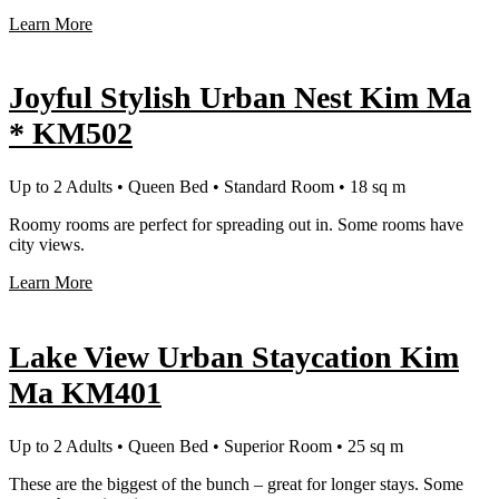
Learn More
Joyful Stylish Urban Nest Kim Ma
* KM502
Up to 2 Adults • Queen Bed • Standard Room • 18 sq m
Roomy rooms are perfect for spreading out in. Some rooms have
city views.
Learn More
Lake View Urban Staycation Kim
Ma KM401
Up to 2 Adults • Queen Bed • Superior Room • 25 sq m
These are the biggest of the bunch – great for longer stays. Some