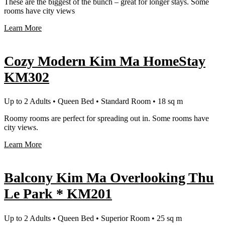
These are the biggest of the bunch – great for longer stays. Some
rooms have city views
Learn More
Cozy Modern Kim Ma HomeStay
KM302
Up to 2 Adults • Queen Bed • Standard Room • 18 sq m
Roomy rooms are perfect for spreading out in. Some rooms have
city views.
Learn More
Balcony Kim Ma Overlooking Thu
Le Park * KM201
Up to 2 Adults • Queen Bed • Superior Room • 25 sq m