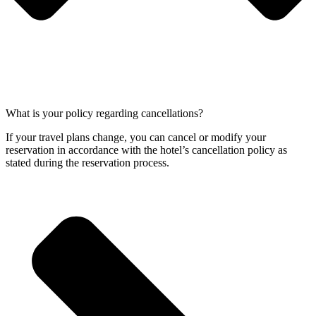
What is your policy regarding cancellations?
If your travel plans change, you can cancel or modify your
reservation in accordance with the hotel’s cancellation policy as
stated during the reservation process.