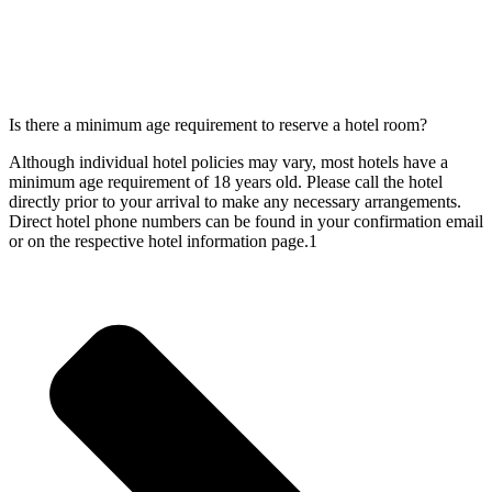
Is there a minimum age requirement to reserve a hotel room?
Although individual hotel policies may vary, most hotels have a
minimum age requirement of 18 years old. Please call the hotel
directly prior to your arrival to make any necessary arrangements.
Direct hotel phone numbers can be found in your confirmation email
or on the respective hotel information page.1