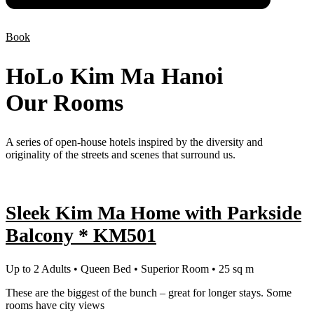
Book
HoLo Kim Ma Hanoi
Our Rooms
A series of open-house hotels inspired by the diversity and
originality of the streets and scenes that surround us.
Sleek Kim Ma Home with Parkside
Balcony * KM501
Up to 2 Adults • Queen Bed • Superior Room • 25 sq m
These are the biggest of the bunch – great for longer stays. Some
rooms have city views