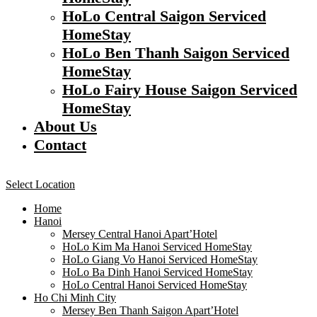
HoLo Central Saigon Serviced
HomeStay
HoLo Ben Thanh Saigon Serviced
HomeStay
HoLo Fairy House Saigon Serviced
HomeStay
About Us
Contact
Select Location
Home
Hanoi
Mersey Central Hanoi Apart’Hotel
HoLo Kim Ma Hanoi Serviced HomeStay
HoLo Giang Vo Hanoi Serviced HomeStay
HoLo Ba Dinh Hanoi Serviced HomeStay
HoLo Central Hanoi Serviced HomeStay
Ho Chi Minh City
Mersey Ben Thanh Saigon Apart’Hotel