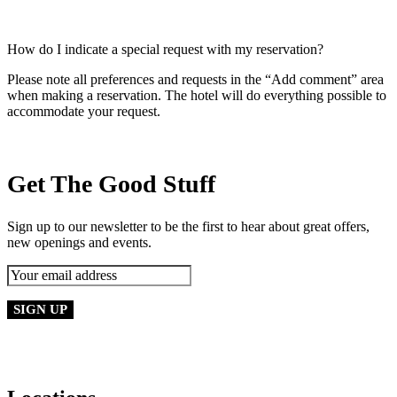
How do I indicate a special request with my reservation?
Please note all preferences and requests in the “Add comment” area
when making a reservation. The hotel will do everything possible to
accommodate your request.
Get The Good Stuff
Sign up to our newsletter to be the first to hear about great offers,
new openings and events.