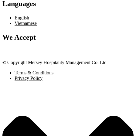
Languages
English
Vietnamese
We Accept
© Copyright Mersey Hospitality Management Co. Ltd
Terms & Conditions
Privacy Policy