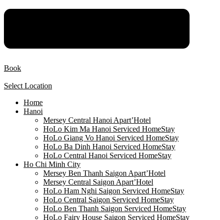
Book
Select Location
Home
Hanoi
Mersey Central Hanoi Apart’Hotel
HoLo Kim Ma Hanoi Serviced HomeStay
HoLo Giang Vo Hanoi Serviced HomeStay
HoLo Ba Dinh Hanoi Serviced HomeStay
HoLo Central Hanoi Serviced HomeStay
Ho Chi Minh City
Mersey Ben Thanh Saigon Apart’Hotel
Mersey Central Saigon Apart’Hotel
HoLo Ham Nghi Saigon Serviced HomeStay
HoLo Central Saigon Serviced HomeStay
HoLo Ben Thanh Saigon Serviced HomeStay
HoLo Fairy House Saigon Serviced HomeStay