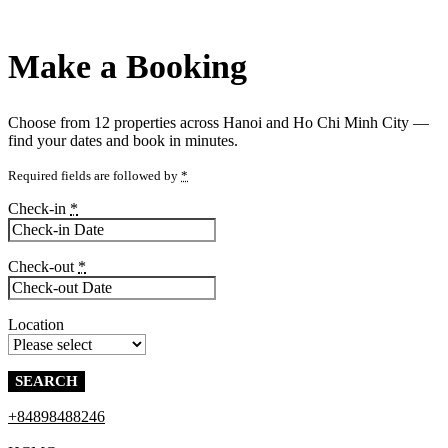
Make a Booking
Choose from
12 properties
across Hanoi and Ho Chi Minh City —
find your dates and book in minutes.
Required fields are followed by
*
Check-in
*
Check-out
*
Location
+84898488246
Contact