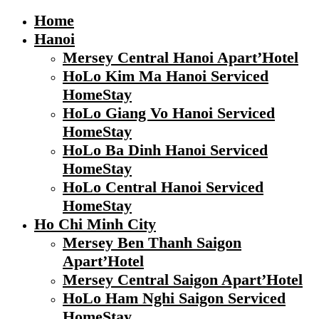
Home
Hanoi
Mersey Central Hanoi Apart’Hotel
HoLo Kim Ma Hanoi Serviced
HomeStay
HoLo Giang Vo Hanoi Serviced
HomeStay
HoLo Ba Dinh Hanoi Serviced
HomeStay
HoLo Central Hanoi Serviced
HomeStay
Ho Chi Minh City
Mersey Ben Thanh Saigon
Apart’Hotel
Mersey Central Saigon Apart’Hotel
HoLo Ham Nghi Saigon Serviced
HomeStay