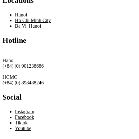
Locations
Hanoi
Ho Chi Minh City
Ba Vi, Hanoi
Hotline
Hanoi
(+84) (0) 901238686
HCMC
(+84) (0) 898488246
Social
Instagram
Facebook
Tiktok
Youtube