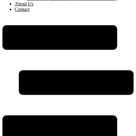
About Us
Contact