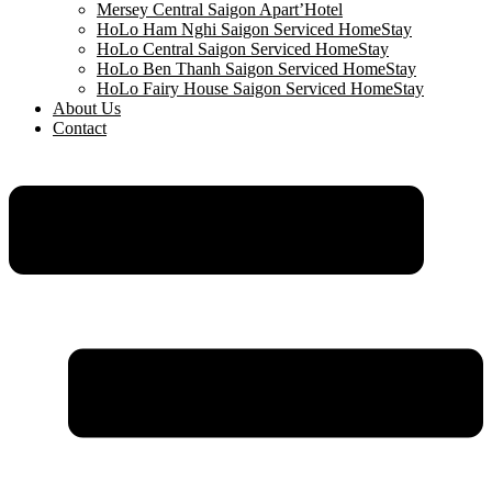
Mersey Central Saigon Apart’Hotel
HoLo Ham Nghi Saigon Serviced HomeStay
HoLo Central Saigon Serviced HomeStay
HoLo Ben Thanh Saigon Serviced HomeStay
HoLo Fairy House Saigon Serviced HomeStay
About Us
Contact