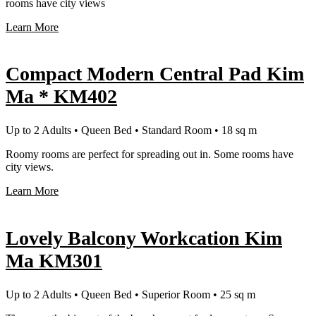
rooms have city views
Learn More
Compact Modern Central Pad Kim
Ma * KM402
Up to 2 Adults • Queen Bed • Standard Room • 18 sq m
Roomy rooms are perfect for spreading out in. Some rooms have
city views.
Learn More
Lovely Balcony Workcation Kim
Ma KM301
Up to 2 Adults • Queen Bed • Superior Room • 25 sq m