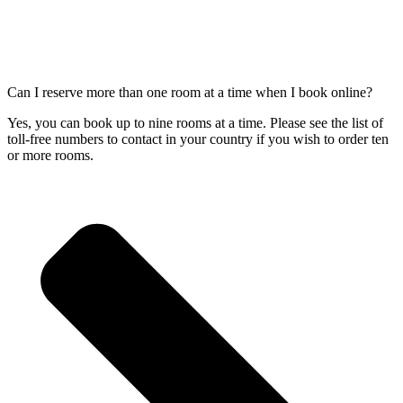
Can I reserve more than one room at a time when I book online?
Yes, you can book up to nine rooms at a time. Please see the list of
toll-free numbers to contact in your country if you wish to order ten
or more rooms.