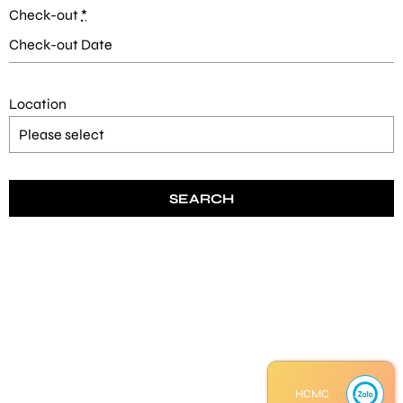
Check-out
*
Location
HCMC