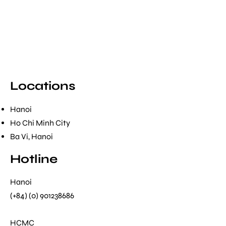
Locations
Hanoi
Ho Chi Minh City
Ba Vi, Hanoi
Hotline
Hanoi
(+84) (0) 901238686
HCMC