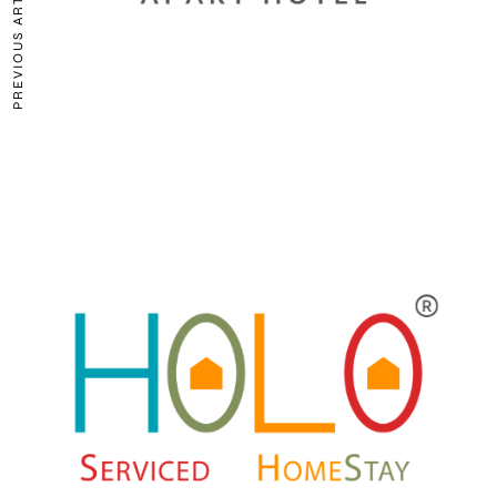
PREVIOUS ARTICLE