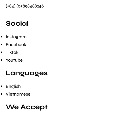
(+84) (0) 898488246
Social
Instagram
Facebook
Tiktok
Youtube
Languages
English
Vietnamese
We Accept