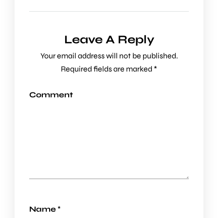
Leave A Reply
Your email address will not be published.
Required fields are marked
*
Comment
Name
*