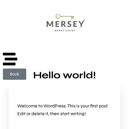
Book
Hello world!
Book
Welcome to WordPress. This is your first post.
Edit or delete it, then start writing!