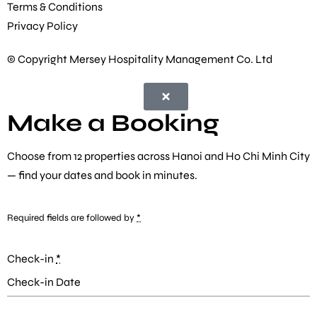
Terms & Conditions
Privacy Policy
© Copyright Mersey Hospitality Management Co. Ltd
Make a Booking
Choose from
12 properties
across Hanoi and Ho Chi Minh City
— find your dates and book in minutes.
Required fields are followed by
*
Check-in
*