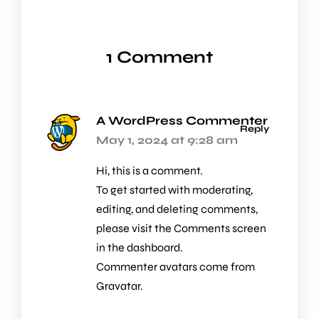
1 Comment
A WordPress Commenter
Reply
May 1, 2024 at 9:28 am
Hi, this is a comment.
To get started with moderating,
editing, and deleting comments,
please visit the Comments screen
in the dashboard.
Commenter avatars come from
Gravatar
.