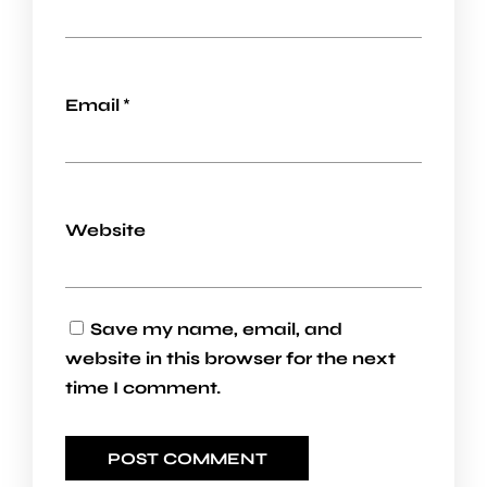
Email
*
Website
Save my name, email, and
website in this browser for the next
time I comment.