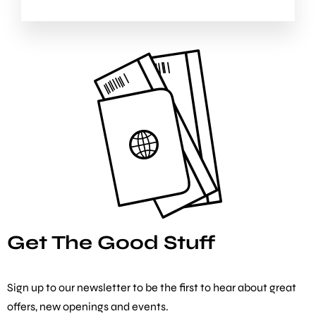
Get The Good Stuff
Sign up to our newsletter to be the first to hear about great
offers, new openings and events.