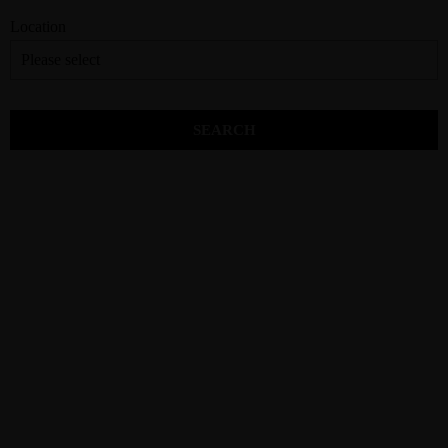
Location