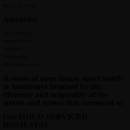
Bed / 1 queen bed
Amenities
Air Conditioner
Private Kitchen
Television
Non-smoking
Wifi Internet access
A series of open-house apart'hotels
& homestays inspired by the
diversity and originality of the
streets and scenes that surround us
Our HOLO SERVICED
HOMESTAY