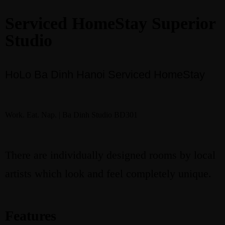
Serviced HomeStay Superior
Studio
Book
HoLo Ba Dinh Hanoi Serviced HomeStay
Work. Eat. Nap. | Ba Dinh Studio BD301
There are individually designed rooms by local
artists which look and feel completely unique.
Features