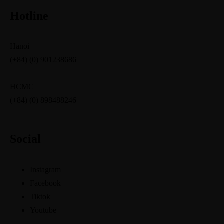
Hotline
Hanoi
(+84) (0) 901238686
HCMC
(+84) (0) 898488246
Social
Instagram
Facebook
Tiktok
Youtube