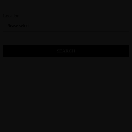
Location