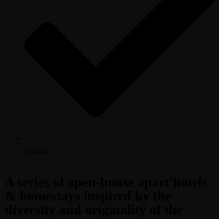
Bathtub
A series of open-house apart'hotels
& homestays inspired by the
diversity and originality of the