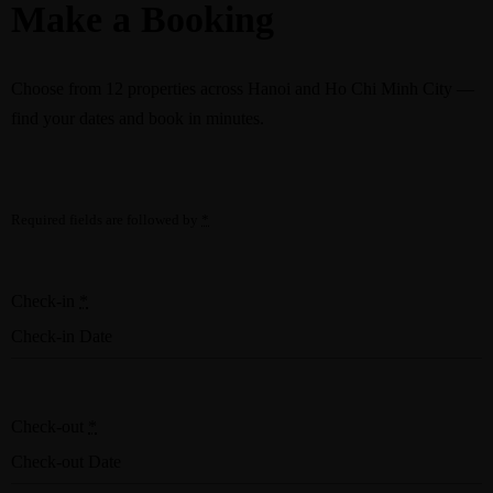
Make a Booking
Choose from
12 properties
across Hanoi and Ho Chi Minh City —
find your dates and book in minutes.
Required fields are followed by
*
Check-in
*
Check-out
*