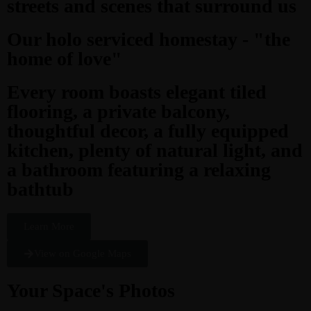
streets and scenes that surround us
Our holo serviced homestay - "the
home of love"
Every room boasts elegant tiled
flooring, a private balcony,
thoughtful decor, a fully equipped
kitchen, plenty of natural light, and
a bathroom featuring a relaxing
bathtub
Learn More
View on Google Maps
Your Space's Photos