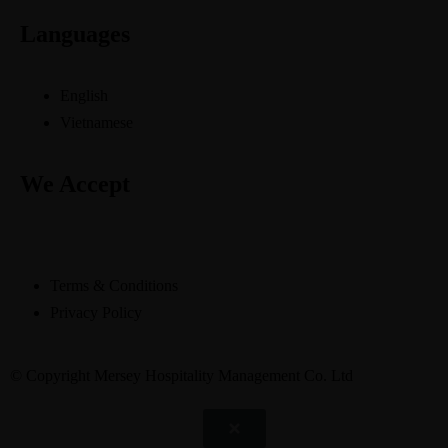
Languages
English
Vietnamese
We Accept
Terms & Conditions
Privacy Policy
© Copyright Mersey Hospitality Management Co. Ltd