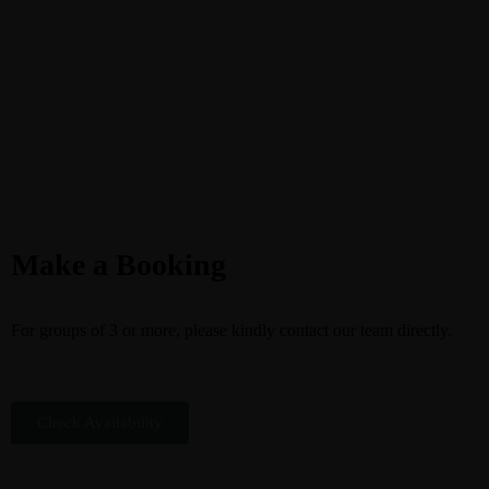
Make a Booking
For groups of 3 or more, please kindly contact our team directly.
Check Availability