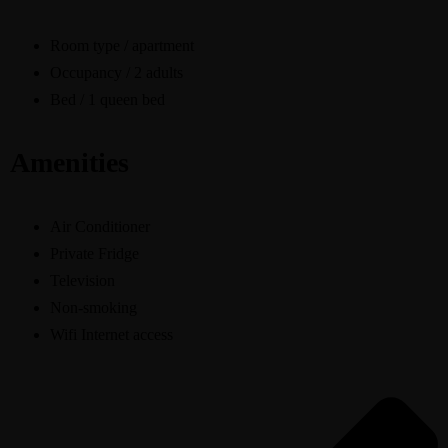
Room type / apartment
Occupancy / 2 adults
Bed / 1 queen bed
Amenities
Air Conditioner
Private Fridge
Television
Non-smoking
Wifi Internet access