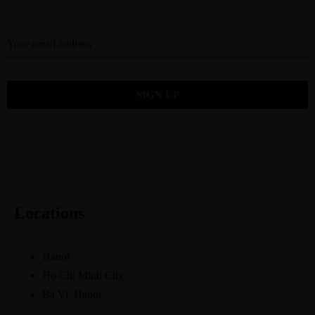
Locations
Hanoi
Ho Chi Minh City
Ba Vi, Hanoi