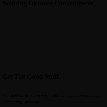
Walking Distance Conveniences
Get The Good Stuff
Sign up to our newsletter to be the first to hear about great offers,
new openings and events.