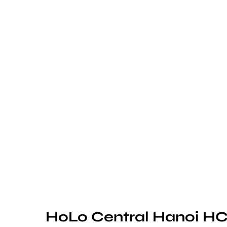
HoLo Central Hanoi HC