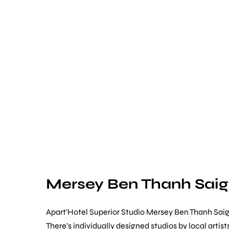
Mersey Ben Thanh Sai
Apart’Hotel Superior Studio Mersey Ben Thanh Saig
There’s individually designed studios by local art