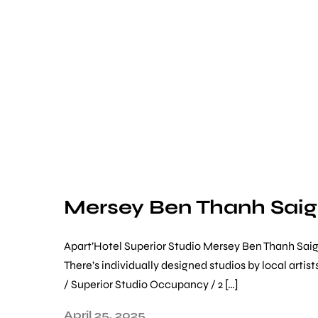
Mersey Ben Thanh Sai
Apart’Hotel Superior Studio Mersey Ben Thanh Saigon
There’s individually designed studios by local art
/ Superior Studio Occupancy / 2 […]
April 25, 2025