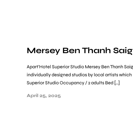
Mersey Ben Thanh Sai
Apart’Hotel Superior Studio Mersey Ben Thanh Sai
individually designed studios by local artists whi
Superior Studio Occupancy / 2 adults Bed […]
April 25, 2025