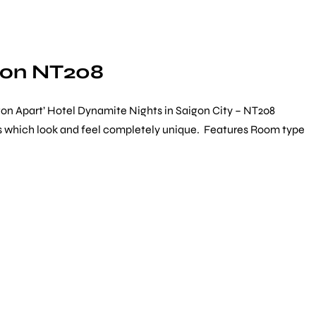
gon NT208
on Apart’ Hotel Dynamite Nights in Saigon City – NT208
ists which look and feel completely unique. Features Room type