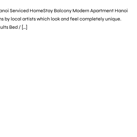
Hanoi Serviced HomeStay Balcony Modern Apartment Hanoi
s by local artists which look and feel completely unique.
lts Bed / […]