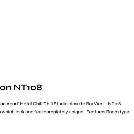
gon NT108
 Apart’ Hotel Chill Chill Studio close to Bui Vien – NT108
ists which look and feel completely unique. Features Room type