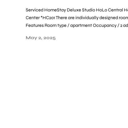
Serviced HomeStay Deluxe Studio HoLo Central 
Center *HC201 There are individually designed room
Features Room type / apartment Occupancy / 2 adu
May 2, 2025