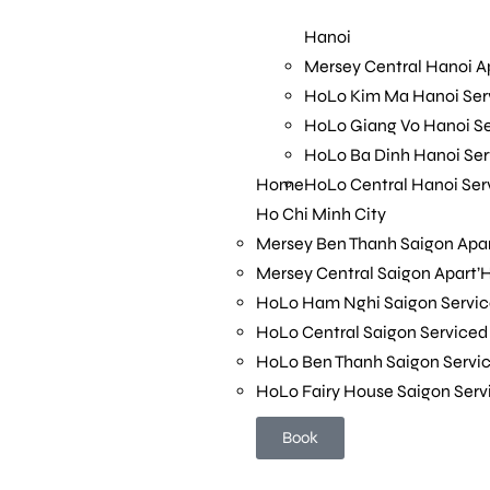
HoLo Ba Dinh Hanoi Se
Home
HoLo Central Hanoi Se
Hanoi
Ho Chi Minh City
Mersey Central Hanoi A
Mersey Ben Thanh Saigon Apar
HoLo Kim Ma Hanoi Se
Mersey Central Saigon Apart’
HoLo Giang Vo Hanoi S
HoLo Ham Nghi Saigon Servi
HoLo Ba Dinh Hanoi Se
HoLo Central Saigon Service
Home
HoLo Central Hanoi Se
HoLo Ben Thanh Saigon Serv
Ho Chi Minh City
HoLo Fairy House Saigon Ser
Mersey Ben Thanh Saigon Apar
Mersey Central Saigon Apart’
Book
HoLo Ham Nghi Saigon Servi
HoLo Central Saigon Service
HoLo Ben Thanh Saigon Serv
HoLo Fairy House Saigon Ser
Book