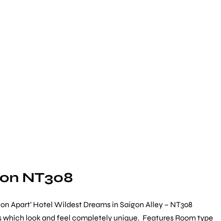
gon NT308
on Apart’ Hotel Wildest Dreams in Saigon Alley – NT308
ists which look and feel completely unique. Features Room type