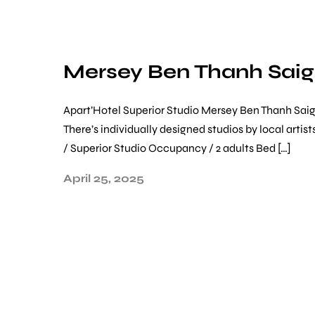
Mersey Ben Thanh Sai
Apart’Hotel Superior Studio Mersey Ben Thanh Saig
There’s individually designed studios by local art
/ Superior Studio Occupancy / 2 adults Bed […]
April 25, 2025