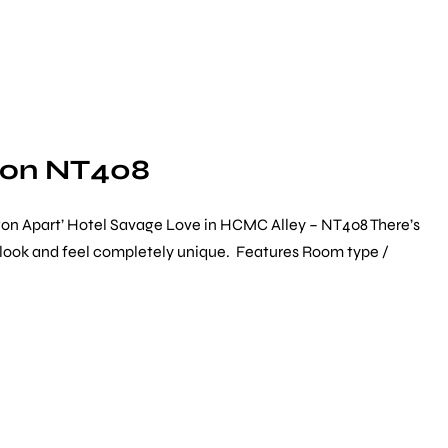
gon NT408
gon Apart’ Hotel Savage Love in HCMC Alley – NT408 There’s
ch look and feel completely unique. Features Room type /