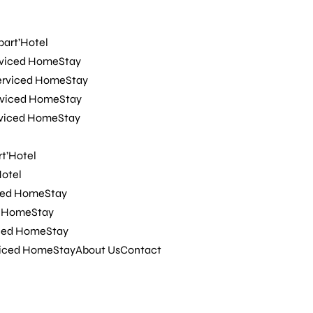
rviced HomeStay
rviced HomeStay
part’Hotel
t’Hotel
rviced HomeStay
Hotel
erviced HomeStay
ced HomeStay
rviced HomeStay
d HomeStay
rviced HomeStay
iced HomeStay
viced HomeStay
About Us
Contact
t’Hotel
Hotel
ced HomeStay
d HomeStay
iced HomeStay
viced HomeStay
About Us
Contact