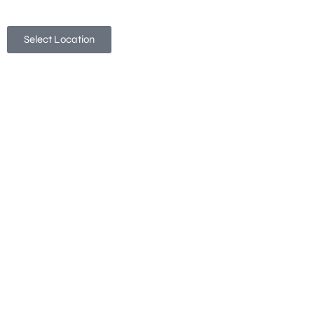
Select Location