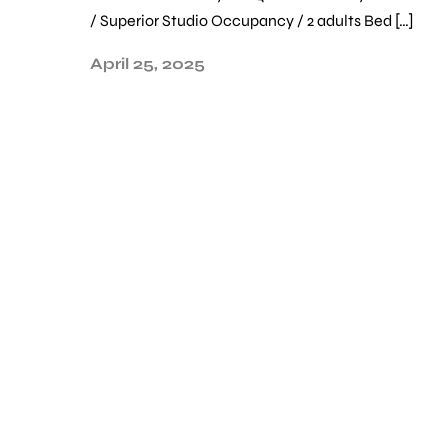
/ Superior Studio Occupancy / 2 adults Bed […]
April 25, 2025