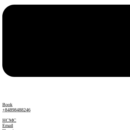
Book
+84898488246
Contact
HCMC
Email