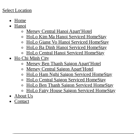
Select Location
Home
Hanoi
Mersey Central Hanoi Apart’Hotel
HoLo Kim Ma Hanoi Serviced HomeStay
HoLo Giang Vo Hanoi Serviced HomeStay
HoLo Ba Dinh Hanoi Serviced HomeStay
HoLo Central Hanoi Serviced HomeStay
Ho Chi Minh City
Mersey Ben Thanh Saigon Apart’Hotel
Mersey Central Saigon Apart’Hotel
HoLo Ham Nghi Saigon Serviced HomeStay
HoLo Central Saigon Serviced HomeStay
HoLo Ben Thanh Saigon Serviced HomeStay
HoLo Fairy House Saigon Serviced HomeStay
About Us
Contact